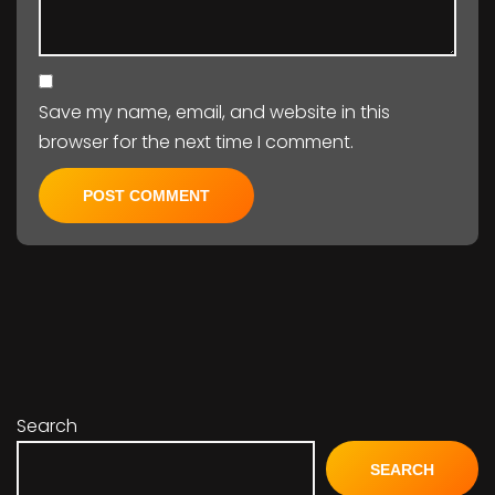
Save my name, email, and website in this
browser for the next time I comment.
Search
SEARCH