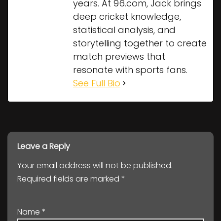
years. At 96.com, Jack brings
deep cricket knowledge,
statistical analysis, and
storytelling together to create
match previews that
resonate with sports fans.
See Full Bio
Leave a Reply
Your email address will not be published.
Required fields are marked
*
Name
*