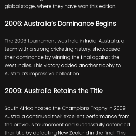
global stage, where they have won this edition.
2006: Australia’s Dominance Begins
The 2006 tournament was held in India. Australia, a
team with a strong cricketing history, showcased
their dominance by winning the final against the
West Indies. This victory added another trophy to
Australia’s impressive collection.
2009: Australia Retains the Title
South Africa hosted the Champions Trophy in 2009.
Australia continued their excellent performance from
the previous tournament and successfully defended
their title by defeating New Zealand in the final. This