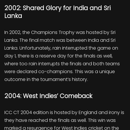
2002: Shared Glory for India and Sri
Lanka
In 2002, the Champions Trophy was hosted by Sri
Lanka. The final match was between India and Sri
Lanka. Unfortunately, rain interrupted the game on
day 1, there is a reserve day for the finals as well,
where too rain interrupts the finals and both teams
were declared co-champions. This was a unique
outcome in the tournament’s history.
2004: West Indies’ Comeback
ICC CT 2004 edition is hosted by England and irony is
they have reached the finals as well. This win was
marked a resurgence for West Indies cricket on the