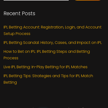
Recent Posts
IPL Betting Account: Registration, Login, and Account
Setup Process
IPL Betting Scandal: History, Cases, and Impact on IPL
How to Bet on IPL: IPL Betting Steps and Betting
Process
Live IPL Betting: In-Play Betting for IPL Matches
IPL Betting Tips: Strategies and Tips for IPL Match
Betting