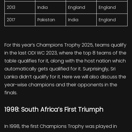
2013
India
England
England
2017
Pakistan
India
England
For this year’s Champions Trophy 2025, teams qualify
in the last ODI WC 2023, where the top 8 teams of the
table qualifies for it, along with the host nation which
automatically gets qualified for it. Surprisingly, Sri
Lanka didn’t qualify for it. Here we will also discuss the
year-wise champions and their opponents in the
finals.
1998: South Africa’s First Triumph
In 1998, the first Champions Trophy was played in