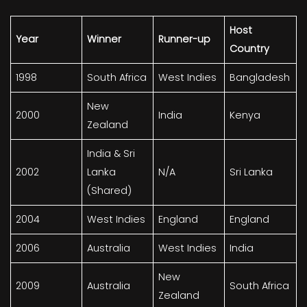
Host
Year
Winner
Runner-up
Country
1998
South Africa
West Indies
Bangladesh
New
2000
India
Kenya
Zealand
India & Sri
2002
Lanka
N/A
Sri Lanka
(Shared)
2004
West Indies
England
England
2006
Australia
West Indies
India
New
2009
Australia
South Africa
Zealand