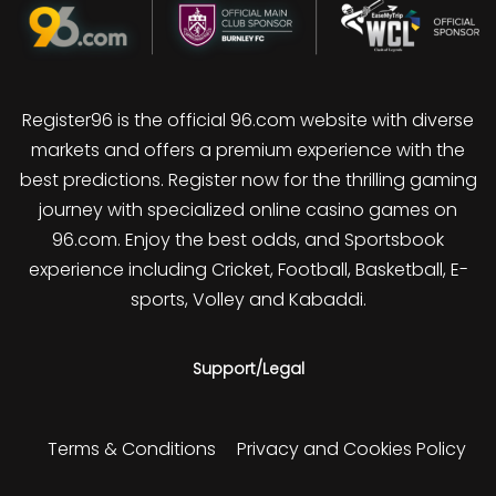
Register96 is the official 96.com website with diverse
markets and offers a premium experience with the
best predictions. Register now for the thrilling gaming
journey with specialized online casino games on
96.com. Enjoy the best odds, and Sportsbook
experience including Cricket, Football, Basketball, E-
sports, Volley and Kabaddi.
Support/Legal
Terms & Conditions
Privacy and Cookies Policy