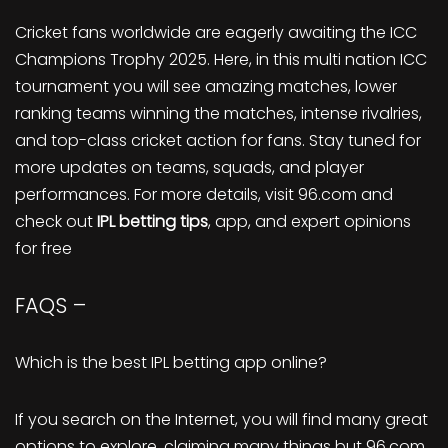
Cricket fans worldwide are eagerly awaiting the ICC
Champions Trophy 2025. Here, in this multi nation ICC
tournament you will see amazing matches, lower
ranking teams winning the matches, intense rivalries,
and top-class cricket action for fans. Stay tuned for
more updates on teams, squads, and player
performances. For more details, visit 96.com and
check out
IPL betting tips
, app, and expert opinions
for free
FAQS –
Which is the best IPL betting app online?
If you search on the Internet, you will find many great
options to explore, claiming many things but 96.com