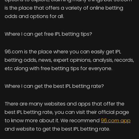
is the place that offers a variety of online betting
odds and options for all.
Where I can get free IPL betting tips?
96.com is the place where you can easily get IPL
betting odds, news, expert opinions, analysis, records,
etc along with free betting tips for everyone.
Where I can get the best IPL betting rate?
There are many websites and apps that offer the
best IPL betting rate, you can visit their official page
to know more about it. We recommend
96.com app
and website to get the best IPL betting rate.