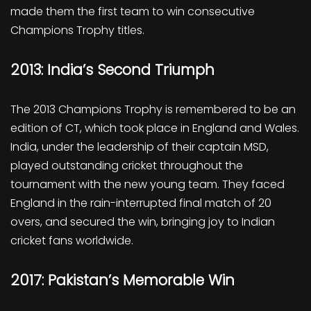
made them the first team to win consecutive
Champions Trophy titles.
2013: India’s Second Triumph
The 2013 Champions Trophy is remembered to be an
edition of CT, which took place in England and Wales.
India, under the leadership of their captain MSD,
played outstanding cricket throughout the
tournament with the new young team. They faced
England in the rain-interrupted final match of 20
overs, and secured the win, bringing joy to Indian
cricket fans worldwide.
2017: Pakistan’s Memorable Win