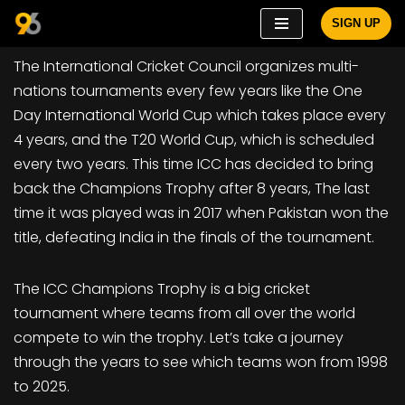
SIGN UP
Skip
The International Cricket Council organizes multi-
to
nations tournaments every few years like the One
content
Day International World Cup which takes place every
4 years, and the T20 World Cup, which is scheduled
every two years. This time ICC has decided to bring
back the Champions Trophy after 8 years, The last
time it was played was in 2017 when Pakistan won the
title, defeating India in the finals of the tournament.
The ICC Champions Trophy is a big cricket
tournament where teams from all over the world
compete to win the trophy. Let’s take a journey
through the years to see which teams won from 1998
to 2025.