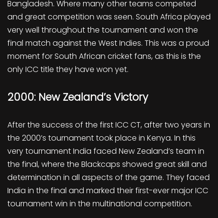
Bangladesh. Where many other teams competed
and great competition was seen. South Africa played
very well throughout the tournament and won the
final match against the West Indies. This was a proud
moment for South African cricket fans, as this is the
only ICC title they have won yet.
2000: New Zealand’s Victory
After the success of the first ICC CT, after two years in
the 2000’s tournament took place in Kenya. In this
very tournament India faced New Zealand’s team in
the final, where the Blackcaps showed great skill and
determination in all aspects of the game. They faced
India in the final and marked their first-ever major ICC
tournament win in the multinational competition.