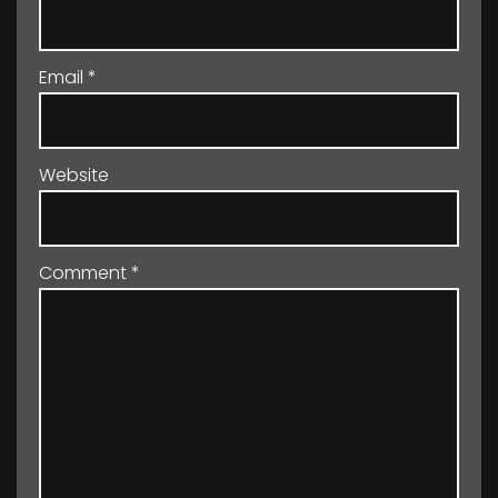
Email
*
Website
Comment
*