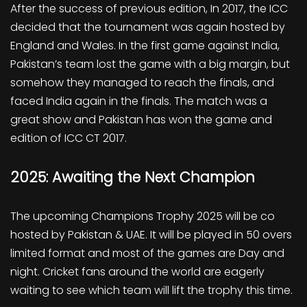
After the success of previous edition, In 2017, the ICC
decided that the tournament was again hosted by
England and Wales. In the first game against India,
Pakistan’s team lost the game with a big margin, but
somehow they managed to reach the finals, and
faced India again in the finals. The match was a
great show and Pakistan has won the game and
edition of ICC CT 2017.
2025: Awaiting the Next Champion
The upcoming Champions Trophy 2025 will be co
hosted by Pakistan & UAE. It will be played in 50 overs
limited format and most of the games are Day and
night. Cricket fans around the world are eagerly
waiting to see which team will lift the trophy this time.