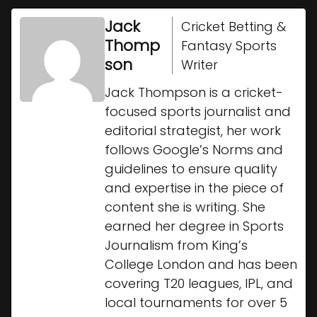
Jack
Cricket Betting &
Thomp
Fantasy Sports
son
Writer
Jack Thompson is a cricket-
focused sports journalist and
editorial strategist, her work
follows Google’s Norms and
guidelines to ensure quality
and expertise in the piece of
content she is writing. She
earned her degree in Sports
Journalism from King’s
College London and has been
covering T20 leagues, IPL, and
local tournaments for over 5