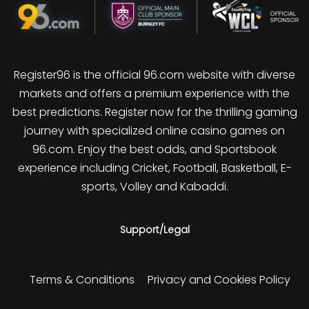
Register96 is the official 96.com website with diverse
markets and offers a premium experience with the
best predictions. Register now for the thrilling gaming
journey with specialized online casino games on
96.com. Enjoy the best odds, and Sportsbook
experience including Cricket, Football, Basketball, E-
sports, Volley and Kabaddi.
Support/Legal
Terms & Conditions
Privacy and Cookies Policy