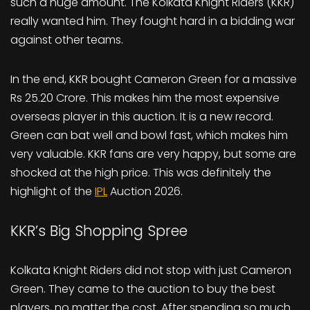
such a huge amount. The Kolkata Knight Riders (KKR)
really wanted him. They fought hard in a bidding war
against other teams.
In the end, KKR bought Cameron Green for a massive
Rs 25.20 Crore. This makes him the most expensive
overseas player in this auction. It is a new record.
Green can bat well and bowl fast, which makes him
very valuable. KKR fans are very happy, but some are
shocked at the high price. This was definitely the
highlight of the
IPL
Auction 2026.
KKR’s Big Shopping Spree
Kolkata Knight Riders did not stop with just Cameron
Green. They came to the auction to buy the best
players, no matter the cost. After spending so much