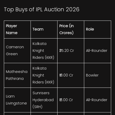
Top Buys of IPL Auction 2026
Player
Price (in
Team
Role
Name
Crores)
Kolkata
Cameron
Knight
₹25.20 Cr
All-Rounder
Green
Riders (KKR)
Kolkata
Matheesha
Knight
₹18.00 Cr
Bowler
Pathirana
Riders (KKR)
Sunrisers
Liam
Hyderabad
₹13.00 Cr
All-Rounder
Livingstone
(SRH)