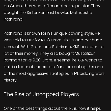
on Green, they went after another superstar. They
bought the Sri Lankan fast bowler, Matheesha
Pathirana.
Pathirana is known for his unique bowling style. He
was sold to KKR for Rs 18 Crore. This is another huge
amount. With Green and Pathirana, KKR has spent a
lot of their money. They also bought Mustafizur
Rahman for Rs 9.20 Crore. It seems like KKR wants to
build a team of superstars. Fans are calling this one
of the most aggressive strategies in IPL bidding wars
history.
The Rise of Uncapped Players
One of the best things about the IPL is how it helps