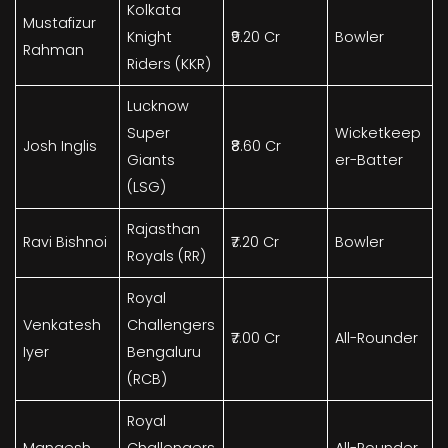
Kolkata
Mustafizur
Knight
₹9.20 Cr
Bowler
Rahman
Riders (KKR)
Lucknow
Super
Wicketkeep
Josh Inglis
₹8.60 Cr
Giants
er-Batter
(LSG)
Rajasthan
Ravi Bishnoi
₹7.20 Cr
Bowler
Royals (RR)
Royal
Venkatesh
Challengers
₹7.00 Cr
All-Rounder
Iyer
Bengaluru
(RCB)
Royal
Mangesh
Challengers
All-Rounder