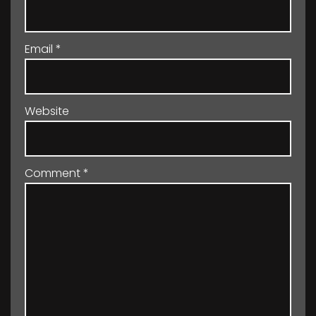
Email
*
Website
Comment
*