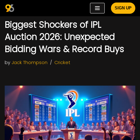
SIGN UP
Skip
Biggest Shockers of IPL
to
content
Auction 2026: Unexpected
Bidding Wars & Record Buys
by
Jack Thompson
Cricket