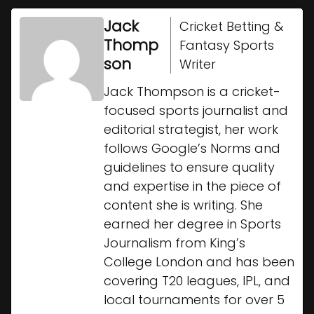
Jack
Cricket Betting &
Thomp
Fantasy Sports
son
Writer
Jack Thompson is a cricket-
focused sports journalist and
editorial strategist, her work
follows Google’s Norms and
guidelines to ensure quality
and expertise in the piece of
content she is writing. She
earned her degree in Sports
Journalism from King’s
College London and has been
covering T20 leagues, IPL, and
local tournaments for over 5