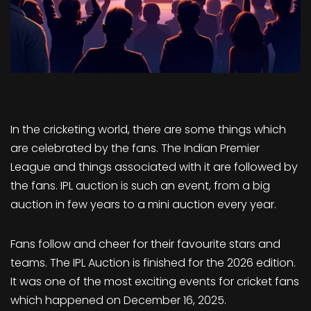
In the cricketing world, there are some things which
are celebrated by the fans. The Indian Premier
League and things associated with it are followed by
the fans. IPL auction is such an event, from a big
auction in few years to a mini auction every year.
Fans follow and cheer for their favourite stars and
teams. The IPL Auction is finished for the 2026 edition.
It was one of the most exciting events for cricket fans
which happened on December 16, 2025.