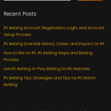
Recent Posts
IPL Betting Account: Registration, Login, and Account
Setup Process
IPL Betting Scandal: History, Cases, and Impact on IPL
How to Bet on IPL: IPL Betting Steps and Betting
Process
Live IPL Betting: In-Play Betting for IPL Matches
IPL Betting Tips: Strategies and Tips for IPL Match
Betting