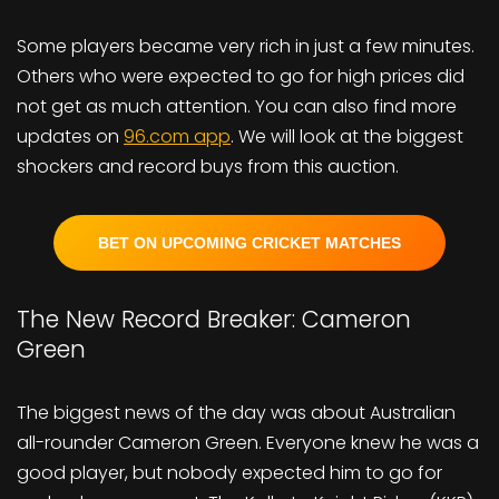
Some players became very rich in just a few minutes.
Others who were expected to go for high prices did
not get as much attention. You can also find more
updates on
96.com app
. We will look at the biggest
shockers and record buys from this auction.
BET ON UPCOMING CRICKET MATCHES
The New Record Breaker: Cameron
Green
The biggest news of the day was about Australian
all-rounder Cameron Green. Everyone knew he was a
good player, but nobody expected him to go for