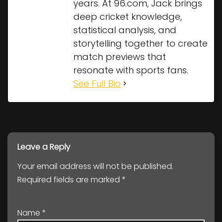
years. At 96.com, Jack brings
deep cricket knowledge,
statistical analysis, and
storytelling together to create
match previews that
resonate with sports fans.
See Full Bio
Leave a Reply
Your email address will not be published.
Required fields are marked
*
Name
*