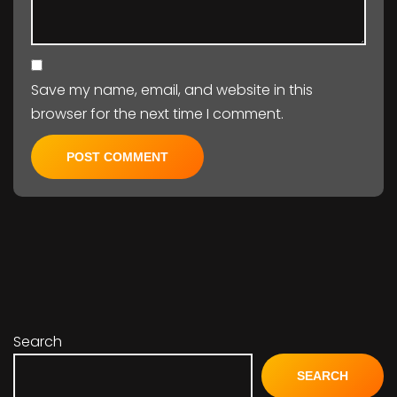
Save my name, email, and website in this
browser for the next time I comment.
Search
SEARCH