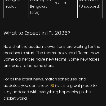
₹5.20 Cr
Yadav
Bengaluru
(Uncapped)
(RCB)
What to Expect in IPL 2026?
Now that the auction is over, fans are waiting for the
matches to start. The teams look very different now.
Some old heroes have new teams. Some new faces
are ready to become stars.
For all the latest news, match schedules, and
updates, you can check
96 in
. It is a great place to
stay updated with everything happening in the
cricket world.