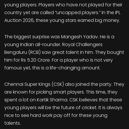
young players. Players who have not played for their
country yet are called “uncapped players.” In the IPL
Auction 2026, these young stars earned big money.
The biggest surprise was Mangesh Yadav. He is a
young Indian all-rounder. Royal Challengers
Bengaluru (RCB) saw great talent in him. They bought
him for Rs 5.20 Crore. For a player who is not very
famous yet, this is a life-changing amount.
Chennai Super Kings (CSK) also joined the party. They
are known for picking smart players. This time, they
spent a lot on Kartik Sharma. CSK believes that these
young players will be the future of cricket. It is always
nice to see hard work pay off for these young
talents.