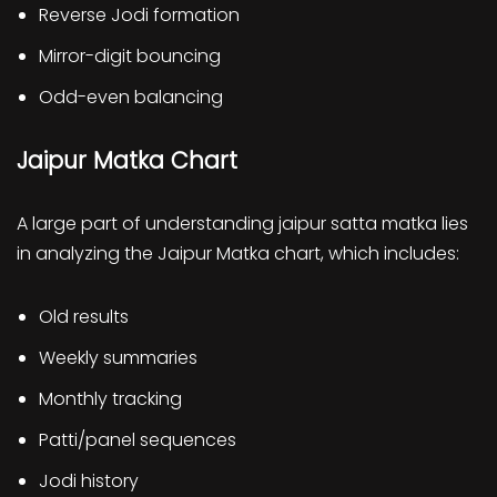
Reverse Jodi formation
Mirror-digit bouncing
Odd-even balancing
Jaipur Matka Chart
A large part of understanding jaipur satta matka lies
in analyzing the Jaipur Matka chart, which includes:
Old results
Weekly summaries
Monthly tracking
Patti/panel sequences
Jodi history