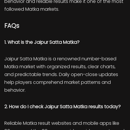
behavior and reliable results make it one of the most
followed Matka markets.
FAQs
1. What is the Jaipur Satta Matka?
Jaipur Satta Matka is a renowned number-based
Matka market with organized results, clear charts,
and predictable trends. Daily open-close updates
help players comprehend market patterns and
behavior.
2. How do I check Jaipur Satta Matka results today?
Reliable Matka result websites and mobile apps like