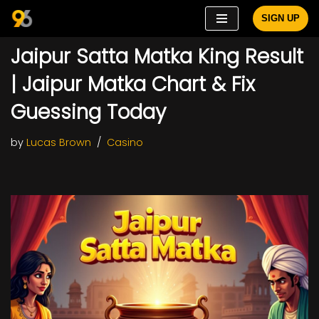
SIGN UP
Skip
Jaipur Satta Matka King Result
to
content
| Jaipur Matka Chart & Fix
Guessing Today
by
Lucas Brown
Casino