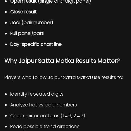
Open result
(single or 3-digit panel)
Close result
Jodi (pair number)
Full panel/patti
Day-specific chart line
Why Jaipur Satta Matka Results Matter?
Players who follow Jaipur Satta Matka use results to:
Identify repeated digits
Analyze hot vs. cold numbers
Check mirror patterns (1↔6, 2↔7)
Read possible trend directions