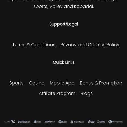
sports, Volley and Kabaddi.
Support/Legal
Terms & Conditions
Privacy and Cookies Policy
Quick Links
Sports
Casino
Mobile App
Bonus & Promotion
Affiliate Program
Blogs