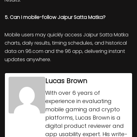
5. Can I mobile-follow Jaipur Satta Matka?
Mobile users may quickly access Jaipur Satta Matka
charts, daily results, timing schedules, and historical
data on 96.com and the 96 app, delivering instant
updates anywhere.
Lucas Brown
With over 6 years of
experience in evaluating
mobile gaming and crypto
platforms, Lucas Brown is a
digital product reviewer and
app usability expert. His write-