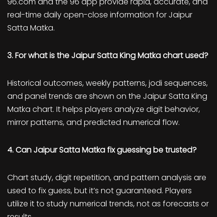
96.com and the 96 app provide rapid, accurate, and
real-time daily open-close information for Jaipur
Satta Matka.
3. For what is the Jaipur Satta King Matka chart used?
Historical outcomes, weekly patterns, jodi sequences,
and panel trends are shown on the Jaipur Satta King
Matka chart. It helps players analyze digit behavior,
mirror patterns, and predicted numerical flow.
4. Can Jaipur Satta Matka fix guessing be trusted?
Chart study, digit repetition, and pattern analysis are
used to fix guess, but it’s not guaranteed. Players
utilize it to study numerical trends, not as forecasts or
results.