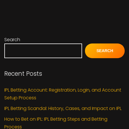
Search
SEARCH
Recent Posts
IPL Betting Account: Registration, Login, and Account
Setup Process
IPL Betting Scandal: History, Cases, and Impact on IPL
How to Bet on IPL: IPL Betting Steps and Betting
Process