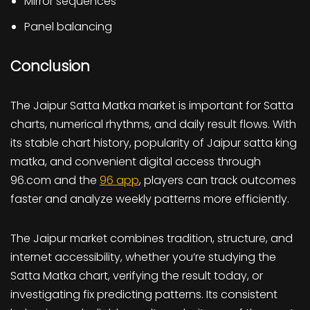
Mirror sequences
Panel balancing
Conclusion
The Jaipur Satta Matka market is important for Satta
charts, numerical rhythms, and daily result flows. With
its stable chart history, popularity of Jaipur satta king
matka, and convenient digital access through
96.com and the
96 app
, players can track outcomes
faster and analyze weekly patterns more efficiently.
The Jaipur market combines tradition, structure, and
internet accessibility, whether you’re studying the
Satta Matka chart, verifying the result today, or
investigating fix predicting patterns. Its consistent