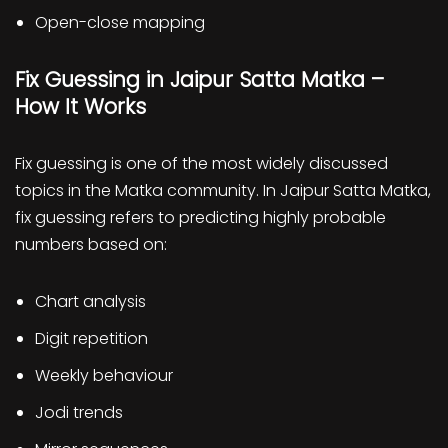
Open-close mapping
Fix Guessing in Jaipur Satta Matka –
How It Works
Fix guessing is one of the most widely discussed
topics in the Matka community. In Jaipur Satta Matka,
fix guessing refers to predicting highly probable
numbers based on:
Chart analysis
Digit repetition
Weekly behaviour
Jodi trends