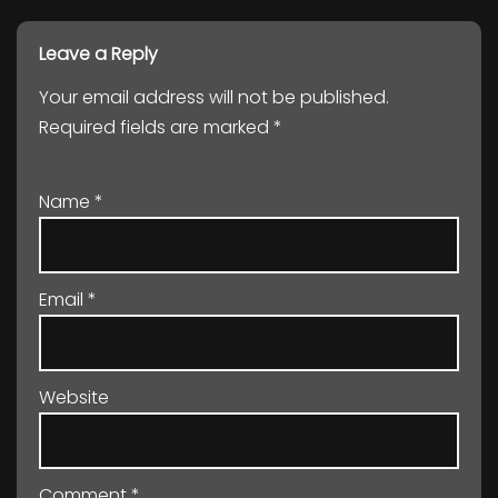
Leave a Reply
Your email address will not be published.
Required fields are marked
*
Name
*
Email
*
Website
Comment
*