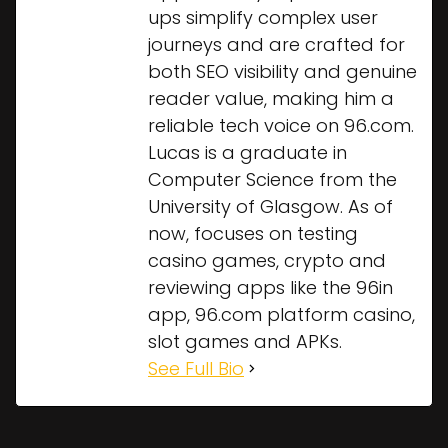
ups simplify complex user
journeys and are crafted for
both SEO visibility and genuine
reader value, making him a
reliable tech voice on 96.com.
Lucas is a graduate in
Computer Science from the
University of Glasgow. As of
now, focuses on testing
casino games, crypto and
reviewing apps like the 96in
app, 96.com platform casino,
slot games and APKs.
See Full Bio