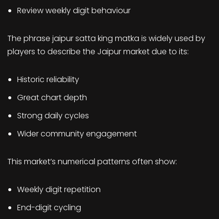
Review weekly digit behaviour
The phrase jaipur satta king matka is widely used by
players to describe the Jaipur market due to its:
Historic reliability
Great chart depth
Strong daily cycles
Wider community engagement
This market’s numerical patterns often show:
Weekly digit repetition
End-digit cycling