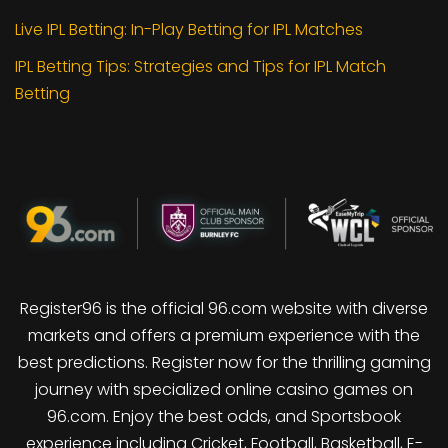
Live IPL Betting: In-Play Betting for IPL Matches
IPL Betting Tips: Strategies and Tips for IPL Match
Betting
Register96 is the official 96.com website with diverse
markets and offers a premium experience with the
best predictions. Register now for the thrilling gaming
journey with specialized online casino games on
96.com. Enjoy the best odds, and Sportsbook
experience including Cricket, Football, Basketball, E-