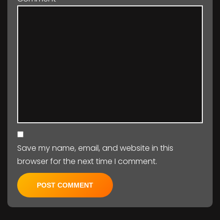
Save my name, email, and website in this
browser for the next time I comment.