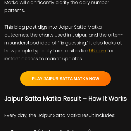
Matka will significantly clarify the daily number
patterns.
This blog post digs into Jaipur Satta Matka
outcomes, the charts used in Jaipur, and the often-
misunderstood idea of “fix guessing.” It also looks at
how people typically turn to sites like
96.com
for
instant access to market updates.
PLAY JAIPUR SATTA MATKA NOW
Jaipur Satta Matka Result – How It Works
Every day, the Jaipur Satta Matka result includes: