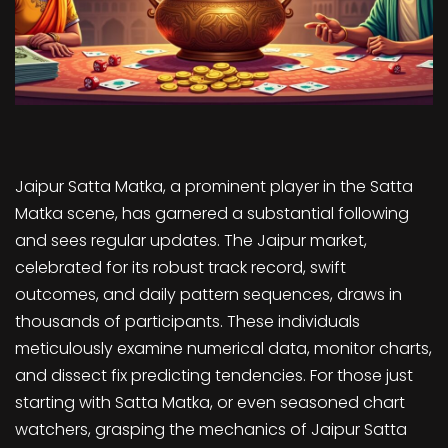
Jaipur Satta Matka, a prominent player in the Satta
Matka scene, has garnered a substantial following
and sees regular updates. The Jaipur market,
celebrated for its robust track record, swift
outcomes, and daily pattern sequences, draws in
thousands of participants. These individuals
meticulously examine numerical data, monitor charts,
and dissect fix predicting tendencies. For those just
starting with Satta Matka, or even seasoned chart
watchers, grasping the mechanics of Jaipur Satta