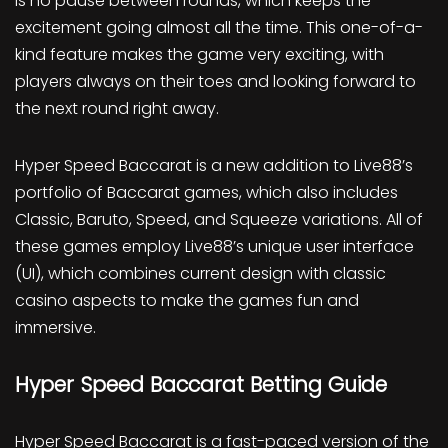
is no pause between rounds, which keeps the
excitement going almost all the time. This one-of-a-
kind feature makes the game very exciting, with
players always on their toes and looking forward to
the next round right away.
Hyper Speed Baccarat is a new addition to Live88’s
portfolio of Baccarat games, which also includes
Classic, Baruto, Speed, and Squeeze variations. All of
these games employ Live88’s unique user interface
(UI), which combines current design with classic
casino aspects to make the games fun and
immersive.
Hyper Speed Baccarat Betting Guide
Hyper Speed Baccarat is a fast-paced version of the