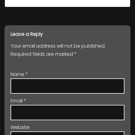
Leave a Reply
Your email address will not be published.
Required fields are marked
*
Name
*
Email
*
Website