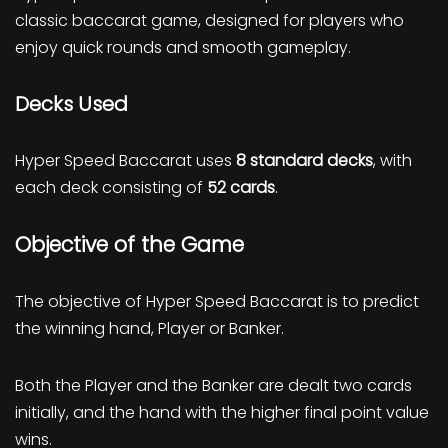
classic baccarat game, designed for players who
enjoy quick rounds and smooth gameplay.
Decks Used
Hyper Speed Baccarat uses
8 standard decks
, with
each deck consisting of
52 cards
.
Objective of the Game
The objective of Hyper Speed Baccarat is to predict
the winning hand, Player or Banker.
Both the Player and the Banker are dealt two cards
initially, and the hand with the higher final point value
wins.