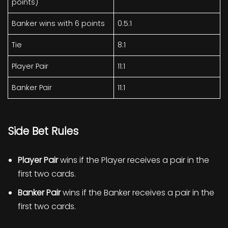
points)
Banker wins with 6 points
0.5:1
Tie
8:1
Player Pair
11:1
Banker Pair
11:1
Side Bet Rules
Player Pair
wins if the Player receives a pair in the
first two cards.
Banker Pair
wins if the Banker receives a pair in the
first two cards.