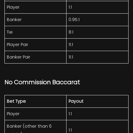
Player
1:1
Banker
0.95:1
Tie
8:1
Player Pair
11:1
Banker Pair
11:1
No Commission Baccarat
Bet Type
Payout
Player
1:1
Banker (other than 6
1:1