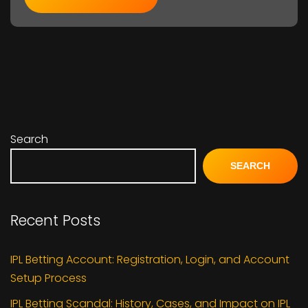
Search
SEARCH
Recent Posts
IPL Betting Account: Registration, Login, and Account
Setup Process
IPL Betting Scandal: History, Cases, and Impact on IPL