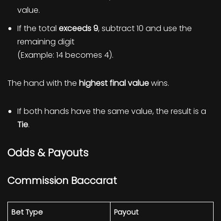
value.
If the total
exceeds 9
, subtract 10 and use the
remaining digit
(Example: 14 becomes 4).
The hand with the
highest final value
wins.
If both hands have the same value, the result is a
Tie
.
Odds & Payouts
Commission Baccarat
Bet Type
Payout