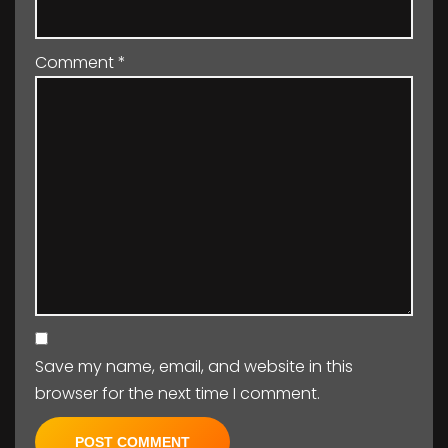
Comment
*
Save my name, email, and website in this
browser for the next time I comment.