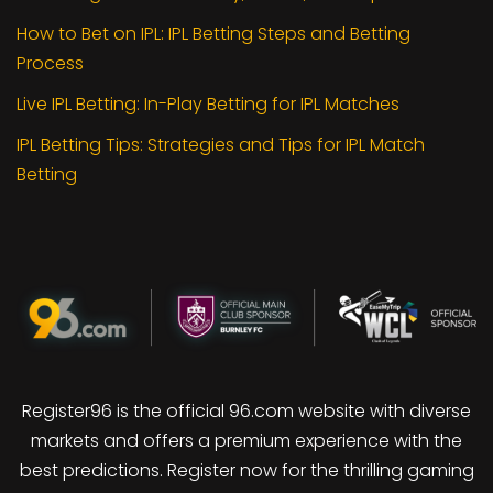
How to Bet on IPL: IPL Betting Steps and Betting
Process
Live IPL Betting: In-Play Betting for IPL Matches
IPL Betting Tips: Strategies and Tips for IPL Match
Betting
Register96 is the official 96.com website with diverse
markets and offers a premium experience with the
best predictions. Register now for the thrilling gaming