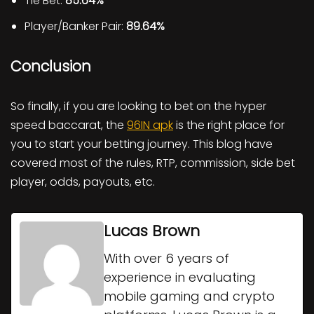
Tie Bet:
85.64%
Player/Banker Pair:
89.64%
Conclusion
So finally, if you are looking to bet on the hyper
speed baccarat, the
96IN apk
is the right place for
you to start your betting journey. This blog have
covered most of the rules, RTP, commission, side bet
player, odds, payouts, etc.
Lucas Brown
With over 6 years of
experience in evaluating
mobile gaming and crypto