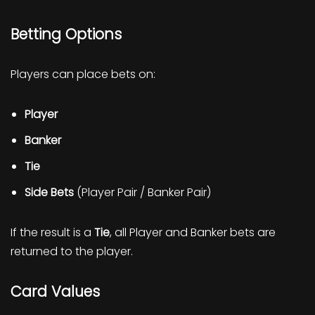
Betting Options
Players can place bets on:
Player
Banker
Tie
Side Bets
(Player Pair / Banker Pair)
If the result is a
Tie
, all Player and Banker bets are
returned to the player.
Card Values