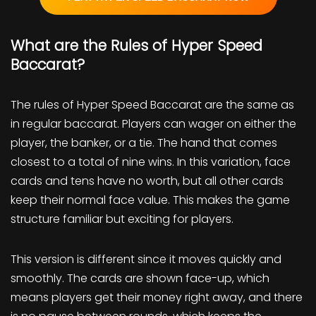
What are the Rules of Hyper Speed
Baccarat?
The rules of Hyper Speed Baccarat are the same as
in regular baccarat. Players can wager on either the
player, the banker, or a tie. The hand that comes
closest to a total of nine wins. In this variation, face
cards and tens have no worth, but all other cards
keep their normal face value. This makes the game
structure familiar but exciting for players.
This version is different since it moves quickly and
smoothly. The cards are shown face-up, which
means players get their money right away, and there