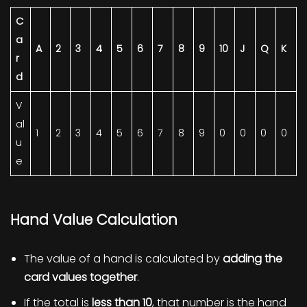
C
a
A
2
3
4
5
6
7
8
9
10
J
Q
K
r
d
V
al
1
2
3
4
5
6
7
8
9
0
0
0
0
u
e
Hand Value Calculation
The value of a hand is calculated by
adding the
card values together
.
If the total is
less than 10
, that number is the hand