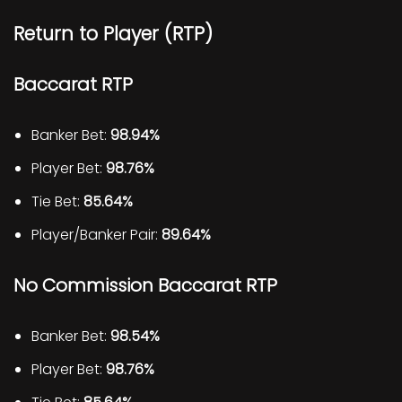
Return to Player (RTP)
Baccarat RTP
Banker Bet:
98.94%
Player Bet:
98.76%
Tie Bet:
85.64%
Player/Banker Pair:
89.64%
No Commission Baccarat RTP
Banker Bet:
98.54%
Player Bet:
98.76%