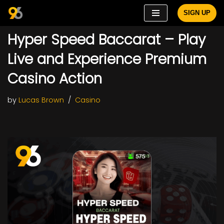
SIGN UP
Skip
Hyper Speed Baccarat – Play
to
content
Live and Experience Premium
Casino Action
by
Lucas Brown
Casino