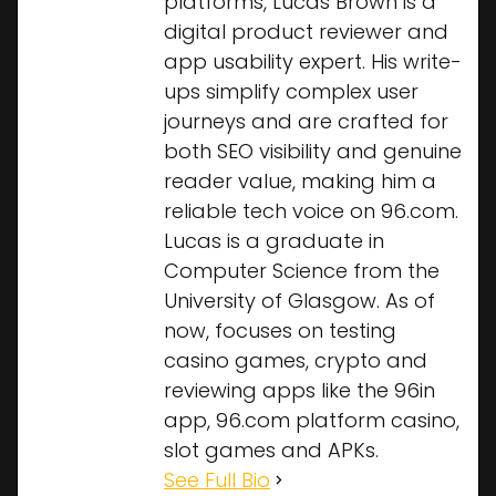
platforms, Lucas Brown is a
digital product reviewer and
app usability expert. His write-
ups simplify complex user
journeys and are crafted for
both SEO visibility and genuine
reader value, making him a
reliable tech voice on 96.com.
Lucas is a graduate in
Computer Science from the
University of Glasgow. As of
now, focuses on testing
casino games, crypto and
reviewing apps like the 96in
app, 96.com platform casino,
slot games and APKs.
See Full Bio