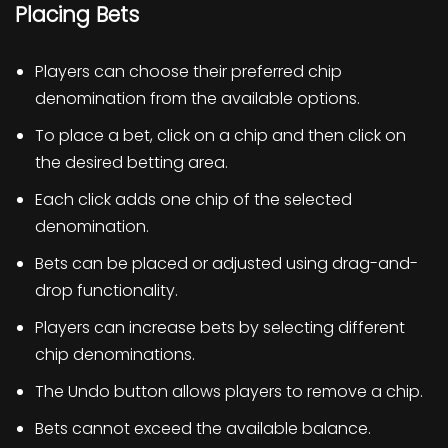
Placing Bets
Players can choose their preferred chip
denomination from the available options.
To place a bet, click on a chip and then click on
the desired betting area.
Each click adds one chip of the selected
denomination.
Bets can be placed or adjusted using drag-and-
drop functionality.
Players can increase bets by selecting different
chip denominations.
The Undo button allows players to remove a chip.
Bets cannot exceed the available balance.