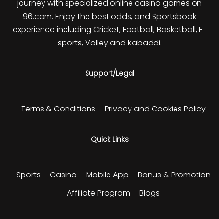
journey with specialized online casino games on
96.com. Enjoy the best odds, and Sportsbook
experience including Cricket, Football, Basketball, E-
sports, Volley and Kabaddi.
Support/Legal
Terms & Conditions
Privacy and Cookies Policy
Quick Links
Sports
Casino
Mobile App
Bonus & Promotion
Affiliate Program
Blogs