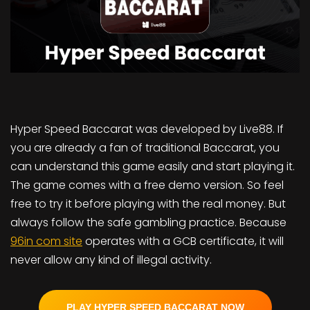
Hyper Speed Baccarat was developed by Live88. If
you are already a fan of traditional Baccarat, you
can understand this game easily and start playing it.
The game comes with a free demo version. So feel
free to try it before playing with the real money. But
always follow the safe gambling practice. Because
96in com site
operates with a GCB certificate, it will
never allow any kind of illegal activity.
PLAY HYPER SPEED BACCARAT NOW