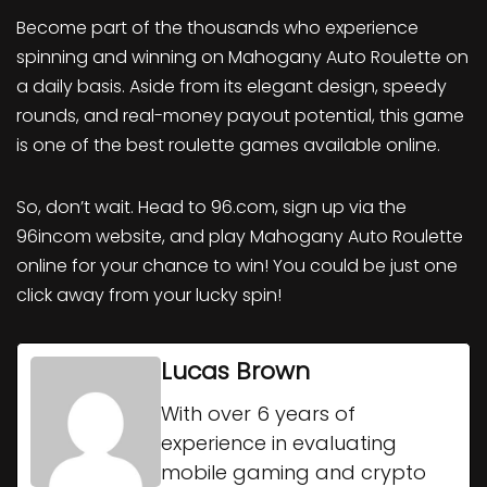
Become part of the thousands who experience
spinning and winning on Mahogany Auto Roulette on
a daily basis. Aside from its elegant design, speedy
rounds, and real-money payout potential, this game
is one of the best roulette games available online.
So, don’t wait. Head to 96.com, sign up via the
96incom website, and play Mahogany Auto Roulette
online for your chance to win! You could be just one
click away from your lucky spin!
Lucas Brown
With over 6 years of
experience in evaluating
mobile gaming and crypto