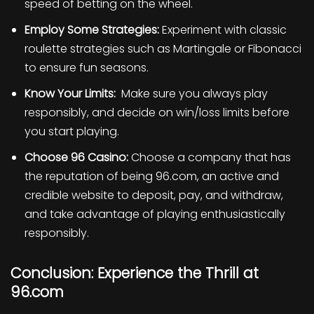
speed of betting on the wheel.
Employ Some Strategies:
Experiment with classic
roulette strategies such as Martingale or Fibonacci
to ensure fun seasons.
Know Your Limits:
Make sure you always play
responsibly, and decide on win/loss limits before
you start playing.
Choose 96 Casino:
Choose a company that has
the reputation of being 96.com, an active and
credible website to deposit, pay, and withdraw,
and take advantage of playing enthusiastically
responsibly.
Conclusion: Experience the Thrill at
96.com