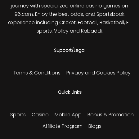
journey with specialized online casino games on
96.com. Enjoy the best odds, and Sportsbook
experience including Cricket, Football, Basketball, E-
sports, Volley and Kabaddi.
Support/Legal
Terms & Conditions
Privacy and Cookies Policy
Quick Links
Sports
Casino
Mobile App
Bonus & Promotion
Affiliate Program
Blogs