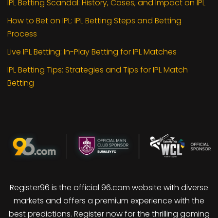
IPL Betting Scandal: History, Cases, and Impact on IPL
How to Bet on IPL: IPL Betting Steps and Betting
Process
Live IPL Betting: In-Play Betting for IPL Matches
IPL Betting Tips: Strategies and Tips for IPL Match
Betting
Register96 is the official 96.com website with diverse
markets and offers a premium experience with the
best predictions. Register now for the thrilling gaming