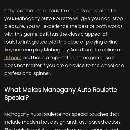
If the excitement of roulette sounds appealing to
you, Mahogany Auto Roulette will give you non-stop
pleasure. You will experience the best of both worlds
with this game, as it has the classic appeal of
roulette integrated with the ease of playing online.
Anyone can play Mahogany Auto Roulette online at
96.com
and have a top-notch home game, so it
does not matter if you are a novice to the wheel or a
professional spinner.
What Makes Mahogany Auto Roulette
Special?
Mahogany Auto Roulette has special touches that
include modern hot design and fast-paced action.
The table is realistically made of mahogany wood