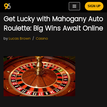
SIGN UP
Skip
Get Lucky with Mahogany Auto
to
content
Roulette: Big Wins Await Online
by
Lucas Brown
Casino