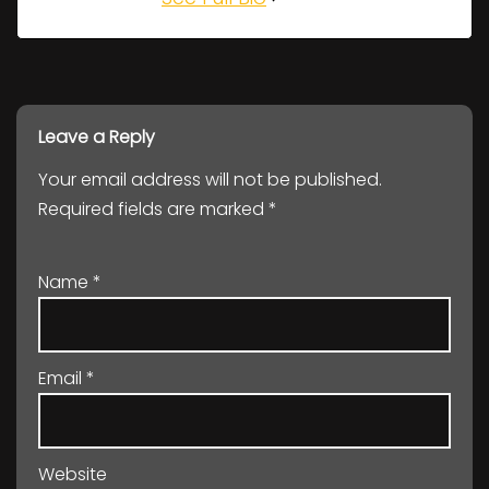
Leave a Reply
Your email address will not be published.
Required fields are marked
*
Name
*
Email
*
Website