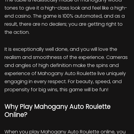
tones to give it a high-class look and feel like a high-
end casino. The game is 100% automated, and as a
result, there are no dealers; you are getting right to
the action.
It is exceptionally well done, and you will love the
realism and smoothness of the experience. Cameras
and angles of high definition make the spins and
experience of Mahogany Auto Roulette live uniquely
engaging in every respect. For beauty, speed, and
propensity for big wins, this game will be fun!
Why Play Mahogany Auto Roulette
Online?
When you play Mahogany Auto Roulette online, you