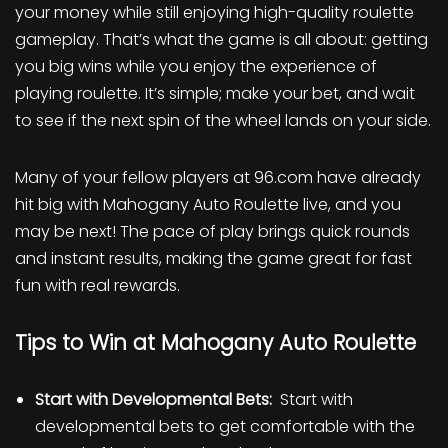
your money while still enjoying high-quality roulette
gameplay. That’s what the game is all about: getting
you big wins while you enjoy the experience of
playing roulette. It’s simple; make your bet, and wait
to see if the next spin of the wheel lands on your side.
Many of your fellow players at 96.com have already
hit big with Mahogany Auto Roulette live, and you
may be next! The pace of play brings quick rounds
and instant results, making the game great for fast
fun with real rewards.
Tips to Win at Mahogany Auto Roulette
Start with Developmental Bets:
Start with
developmental bets to get comfortable with the