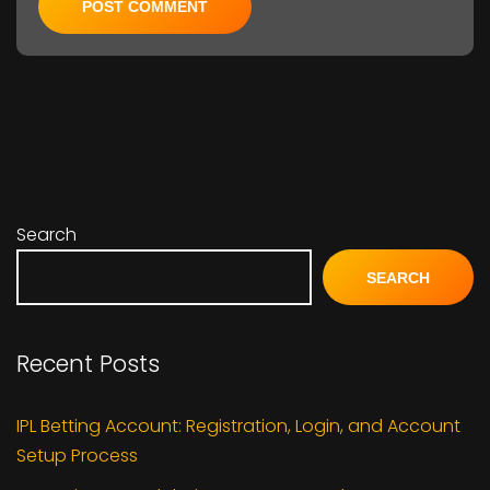
Search
SEARCH
Recent Posts
IPL Betting Account: Registration, Login, and Account
Setup Process