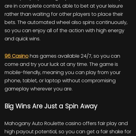
are in complete control, able to bet at your leisure
rather than waiting for other players to place their
bets. The automated wheel also spins continuously,
so you can enjoy all of the action with high energy
and quick wins.
96 Casino
has games available 24/7, so you can
come and try your luck at any time. The game is
mobile-friendly, meaning you can play from your
phone, tablet, or laptop without compromising
gameplay wherever you are.
Big Wins Are Just a Spin Away
Mahogany Auto Roulette casino offers fair play and
high payout potential, so you can get a fair shake for