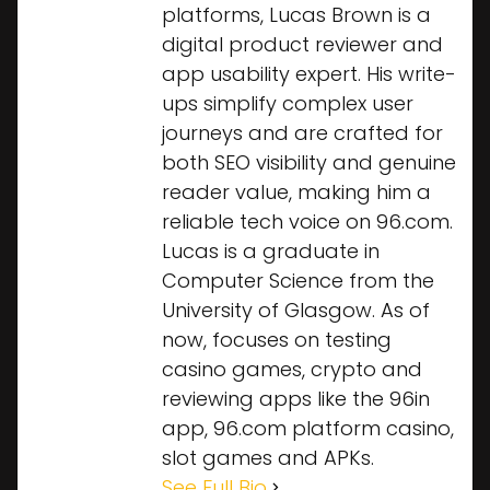
platforms, Lucas Brown is a
digital product reviewer and
app usability expert. His write-
ups simplify complex user
journeys and are crafted for
both SEO visibility and genuine
reader value, making him a
reliable tech voice on 96.com.
Lucas is a graduate in
Computer Science from the
University of Glasgow. As of
now, focuses on testing
casino games, crypto and
reviewing apps like the 96in
app, 96.com platform casino,
slot games and APKs.
See Full Bio