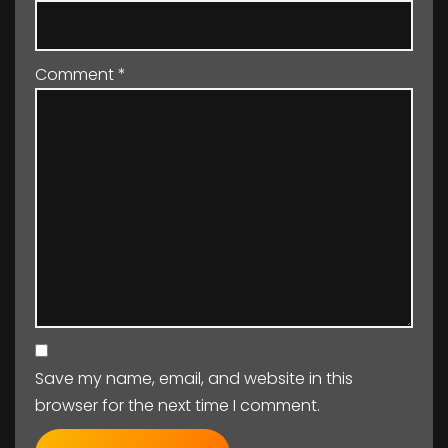
Comment
*
Save my name, email, and website in this
browser for the next time I comment.