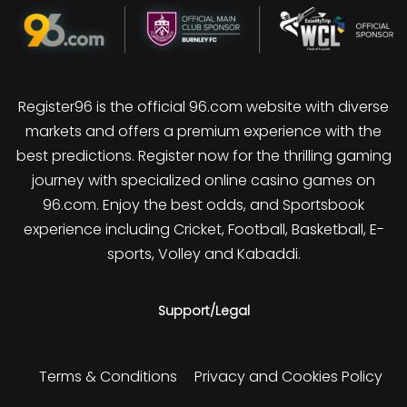
Register96 is the official 96.com website with diverse
markets and offers a premium experience with the
best predictions. Register now for the thrilling gaming
journey with specialized online casino games on
96.com. Enjoy the best odds, and Sportsbook
experience including Cricket, Football, Basketball, E-
sports, Volley and Kabaddi.
Support/Legal
Terms & Conditions
Privacy and Cookies Policy