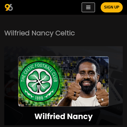
SIGN UP
Skip
to
content
Wilfried Nancy Celtic