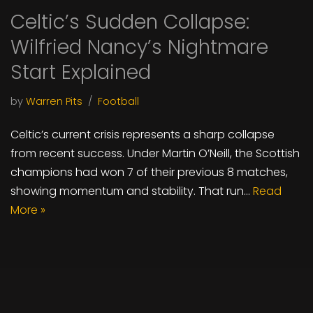
Celtic’s Sudden Collapse:
Wilfried Nancy’s Nightmare
Start Explained
by
Warren Pits
Football
Celtic’s current crisis represents a sharp collapse
from recent success. Under Martin O’Neill, the Scottish
champions had won 7 of their previous 8 matches,
showing momentum and stability. That run…
Read
More »