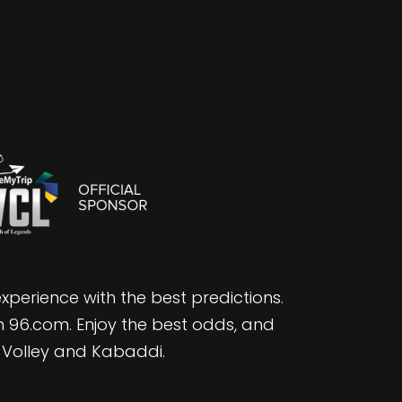
xperience with the best predictions.
on 96.com. Enjoy the best odds, and
, Volley and Kabaddi.