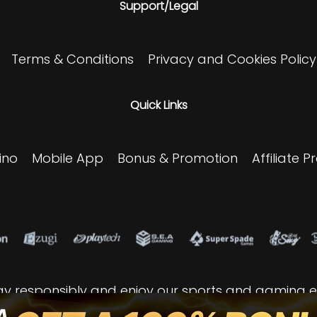
Support/Legal
Terms & Conditions
Privacy and Cookies Policy
Quick Links
ino
Mobile App
Bonus & Promotion
Affiliate 
ay responsibly and enjoy our sports and gaming e
COPYRIGHT © 2026 96 Group All Rights Reserved.