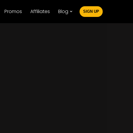
Promos
Affiliates
Blog
SIGN UP