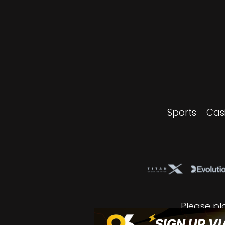
Sports
Cas
Please pl