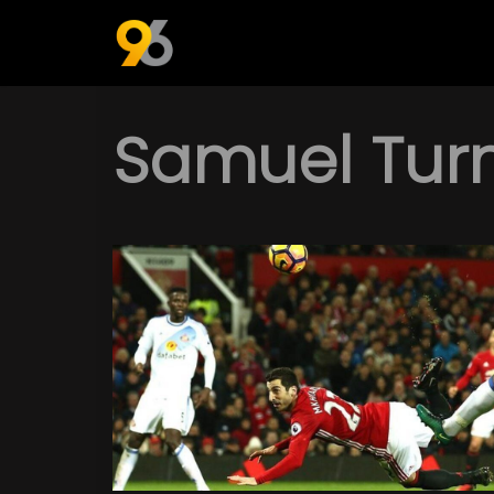
Skip
to
content
Samuel Tur