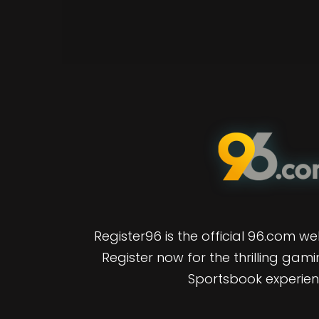
Register96 is the official 96.com w
Register now for the thrilling gam
Sportsbook experienc