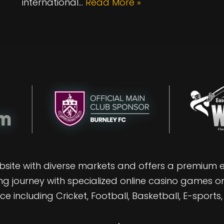
international…
Read More »
ebsite with diverse markets and offers a premium e
ing journey with specialized online casino games 
e including Cricket, Football, Basketball, E-sports