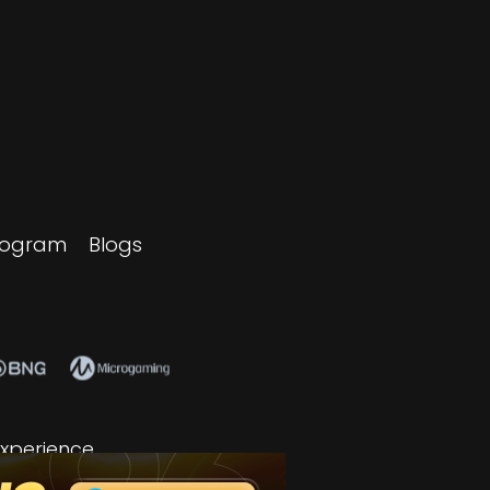
Program
Blogs
xperience.