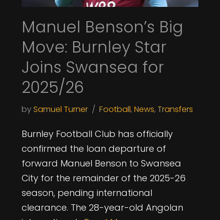
Manuel Benson’s Big
Move: Burnley Star
Joins Swansea for
2025/26
by
Samuel Turner
Football
,
News
,
Transfers
Burnley Football Club has officially
confirmed the loan departure of
forward Manuel Benson to Swansea
City for the remainder of the 2025-26
season, pending international
clearance. The 28-year-old Angolan