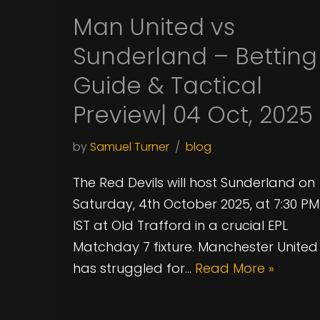
Man United vs
Sunderland – Betting
Guide & Tactical
Preview| 04 Oct, 2025
by
Samuel Turner
blog
The Red Devils will host Sunderland on
Saturday, 4th October 2025, at 7:30 PM
IST at Old Trafford in a crucial EPL
Matchday 7 fixture. Manchester United
has struggled for…
Read More »