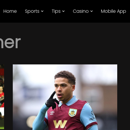
Home
Sports
Tips
Casino
Mobile App
ner